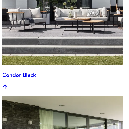
Condor Black