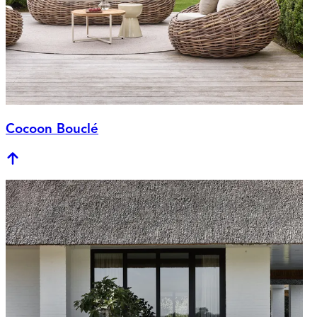
Cocoon Bouclé