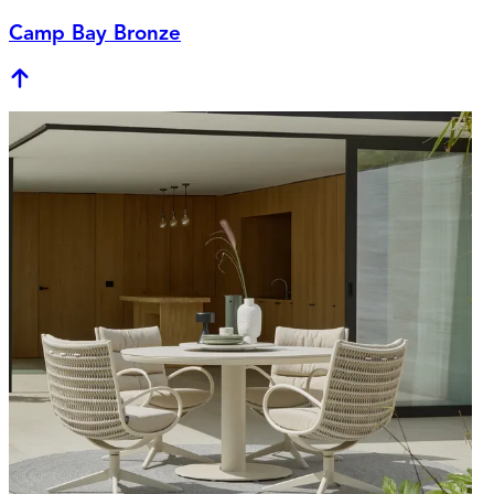
Camp Bay Bronze