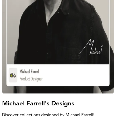
Michael Farrell's Designs
Discover collections designed by Michael Farrell!