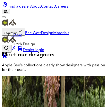
Find a dealer
About
Contact
Careers
EN
Collection
Bee Wett
Design
Materials
Home
/
Dutch Design
Dealer login
Meet our designers
Apple Bee's collections clearly show designers with passion
for their craft.