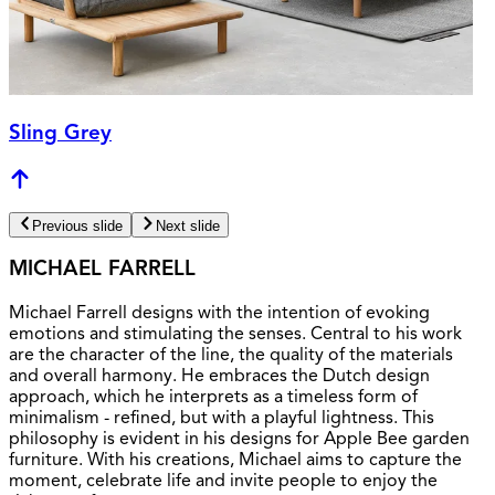
Sling Grey
Previous slide
Next slide
MICHAEL FARRELL
Michael Farrell designs with the intention of evoking
emotions and stimulating the senses. Central to his work
are the character of the line, the quality of the materials
and overall harmony. He embraces the Dutch design
approach, which he interprets as a timeless form of
minimalism - refined, but with a playful lightness. This
philosophy is evident in his designs for Apple Bee garden
furniture. With his creations, Michael aims to capture the
moment, celebrate life and invite people to enjoy the