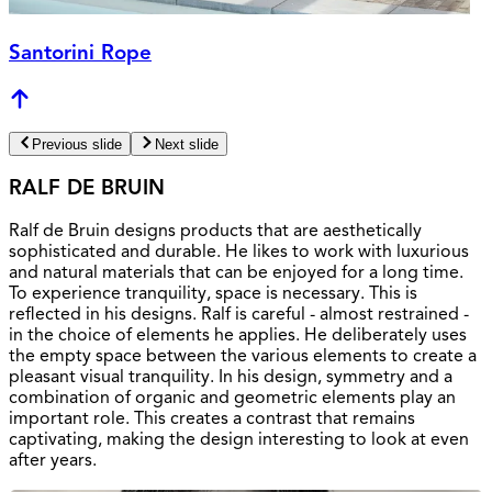
Santorini Rope
Previous slide
Next slide
RALF DE BRUIN
Ralf de Bruin designs products that are aesthetically
sophisticated and durable. He likes to work with luxurious
and natural materials that can be enjoyed for a long time.
To experience tranquility, space is necessary. This is
reflected in his designs. Ralf is careful - almost restrained -
in the choice of elements he applies. He deliberately uses
the empty space between the various elements to create a
pleasant visual tranquility. In his design, symmetry and a
combination of organic and geometric elements play an
important role. This creates a contrast that remains
captivating, making the design interesting to look at even
after years.