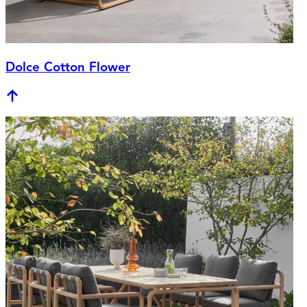
Dolce Cotton Flower