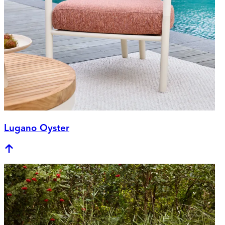
Lugano Oyster