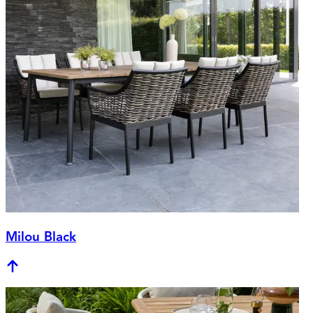
Milou Black