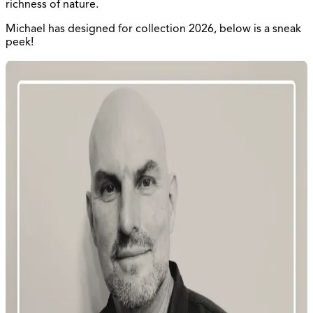
richness of nature.
Michael has designed for collection 2026, below is a sneak
peek!