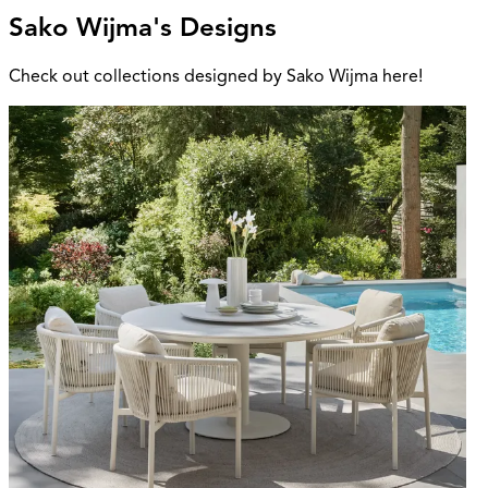
Sako Wijma's Designs
Check out collections designed by Sako Wijma here!