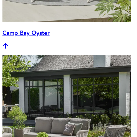
Camp Bay Oyster