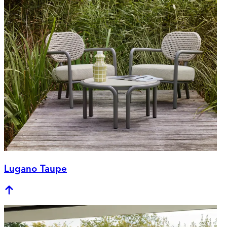
Lugano Taupe