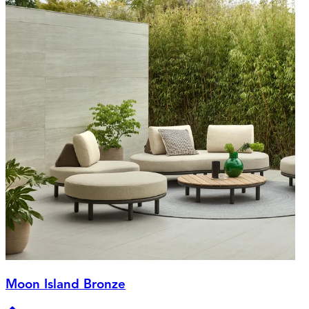
Moon Island Bronze