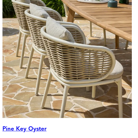
Pine Key Oyster