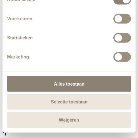
Voorkeuren
Statistieken
Marketing
Alles toestaan
Selectie toestaan
Weigeren
Chill Out Oyster