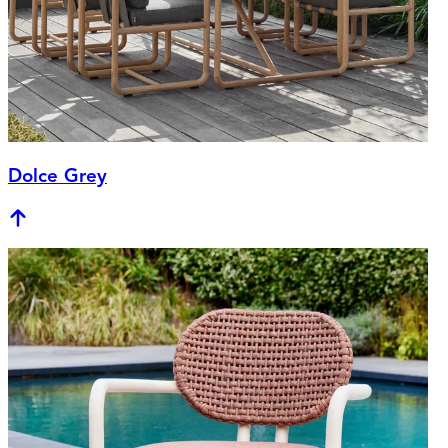
Dolce Grey