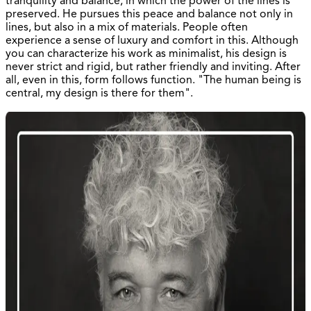
tranquility and balance, in which the power of the lines is
preserved. He pursues this peace and balance not only in
lines, but also in a mix of materials. People often
experience a sense of luxury and comfort in this. Although
you can characterize his work as minimalist, his design is
never strict and rigid, but rather friendly and inviting. After
all, even in this, form follows function. "The human being is
central, my design is there for them".