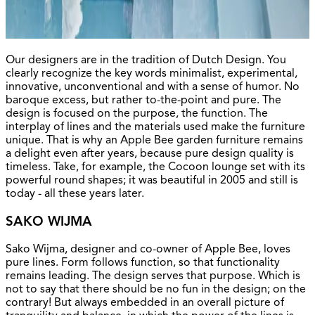
Our designers are in the tradition of Dutch Design. You
clearly recognize the key words minimalist, experimental,
innovative, unconventional and with a sense of humor. No
baroque excess, but rather to-the-point and pure. The
design is focused on the purpose, the function. The
interplay of lines and the materials used make the furniture
unique. That is why an Apple Bee garden furniture remains
a delight even after years, because pure design quality is
timeless. Take, for example, the Cocoon lounge set with its
powerful round shapes; it was beautiful in 2005 and still is
today - all these years later.
SAKO WIJMA
Sako Wijma, designer and co-owner of Apple Bee, loves
pure lines. Form follows function, so that functionality
remains leading. The design serves that purpose. Which is
not to say that there should be no fun in the design; on the
contrary! But always embedded in an overall picture of