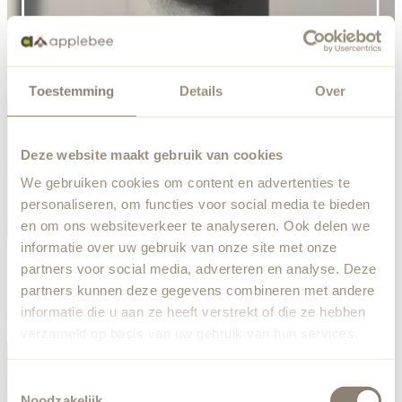
Toestemming
Details
Over
Deze website maakt gebruik van cookies
We gebruiken cookies om content en advertenties te
personaliseren, om functies voor social media te bieden
en om ons websiteverkeer te analyseren. Ook delen we
informatie over uw gebruik van onze site met onze
partners voor social media, adverteren en analyse. Deze
Ralf de Bruin's Designs
partners kunnen deze gegevens combineren met andere
informatie die u aan ze heeft verstrekt of die ze hebben
Check out collections designed by Ralf de Bruin here!
verzameld op basis van uw gebruik van hun services.
Toestemmingsselectie
Noodzakelijk