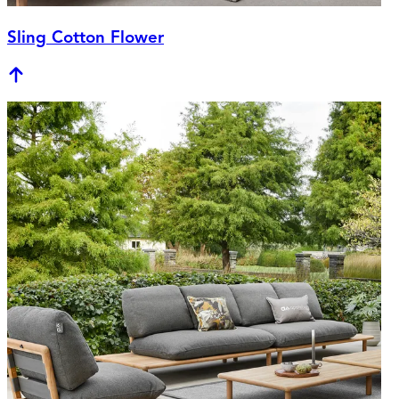
Sling Cotton Flower