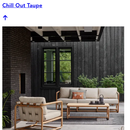
Chill Out Taupe