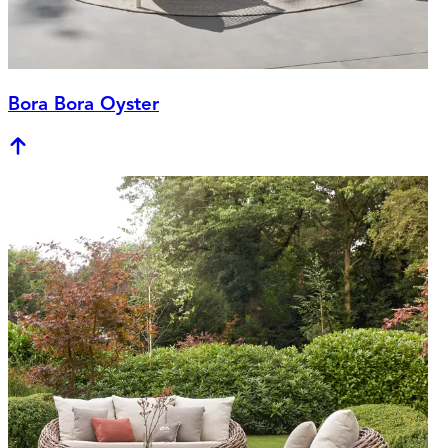
Bora Bora Oyster