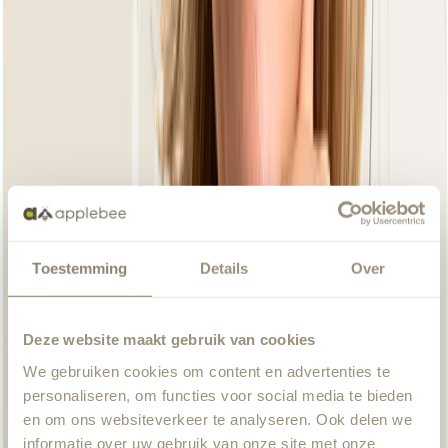
Toestemming
Details
Over
Deze website maakt gebruik van cookies
We gebruiken cookies om content en advertenties te
personaliseren, om functies voor social media te bieden
en om ons websiteverkeer te analyseren. Ook delen we
informatie over uw gebruik van onze site met onze