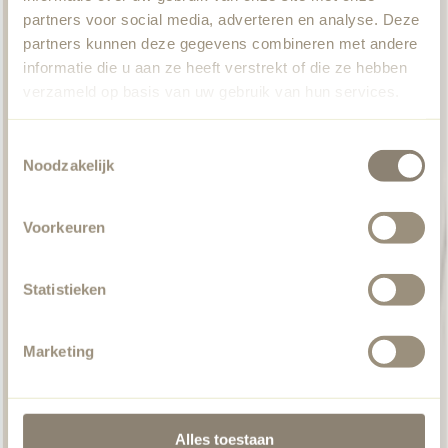
partners voor social media, adverteren en analyse. Deze
partners kunnen deze gegevens combineren met andere
informatie die u aan ze heeft verstrekt of die ze hebben
verzameld op basis van uw gebruik van hun services.
Toestemmingsselectie
Noodzakelijk
Voorkeuren
Statistieken
Marketing
Alles toestaan