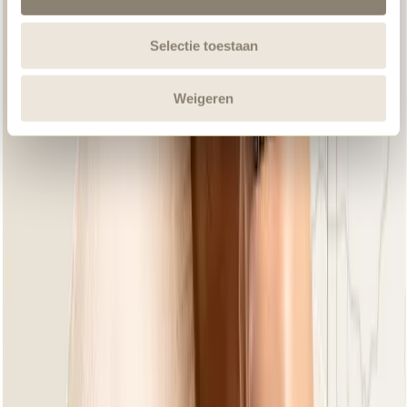
Selectie toestaan
Weigeren