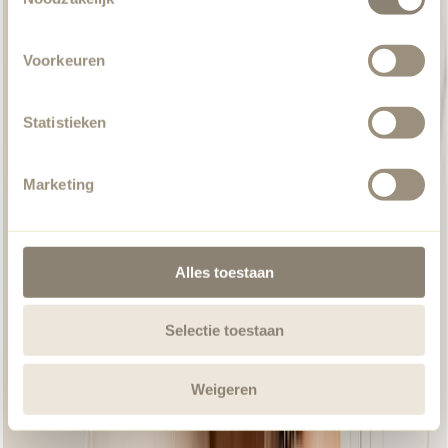
Voorkeuren
Statistieken
Marketing
Alles toestaan
Selectie toestaan
Weigeren