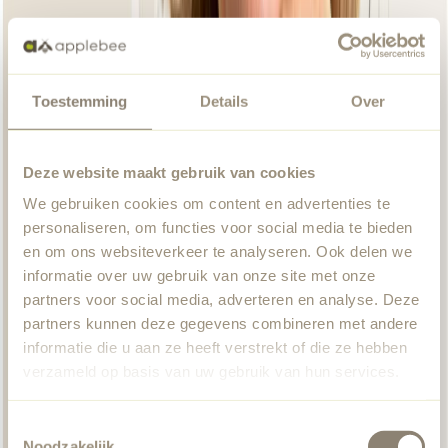
Toestemming
Details
Over
Deze website maakt gebruik van cookies
We gebruiken cookies om content en advertenties te
personaliseren, om functies voor social media te bieden
en om ons websiteverkeer te analyseren. Ook delen we
informatie over uw gebruik van onze site met onze
partners voor social media, adverteren en analyse. Deze
Jakarta
partners kunnen deze gegevens combineren met andere
informatie die u aan ze heeft verstrekt of die ze hebben
verzameld op basis van uw gebruik van hun services.
Toestemmingsselectie
Noodzakelijk