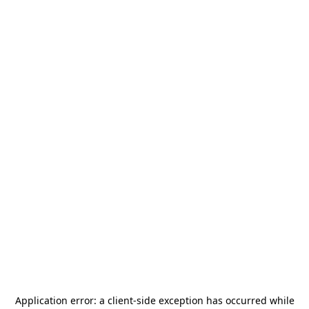
Application error: a
client
-side exception has occurred while