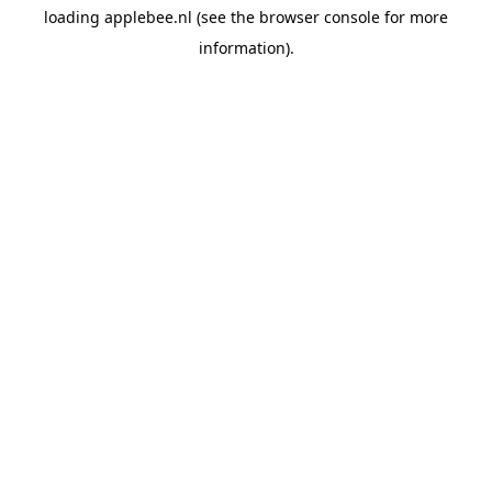
loading
applebee.nl
(see the
browser console
for more
information).