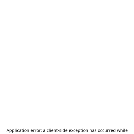
Application error: a
client
-side exception has occurred while