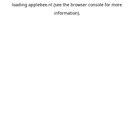
loading
applebee.nl
(see the
browser console
for more
information).